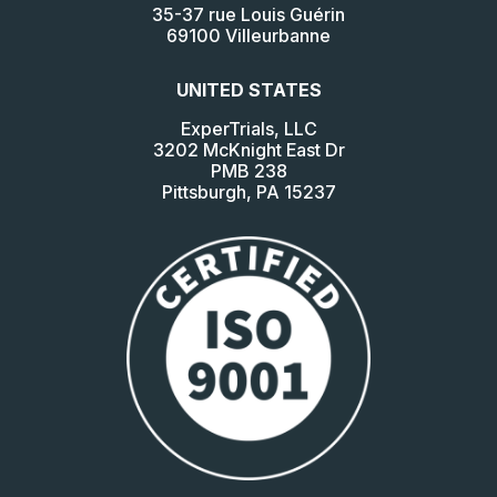
35-37 rue Louis Guérin
69100 Villeurbanne
UNITED STATES
ExperTrials, LLC
3202 McKnight East Dr
PMB 238
Pittsburgh, PA 15237