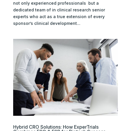
not only experienced professionals but a
dedicated team of in clinical research senior
experts who act as a true extension of every
sponsor’s clinical development...
Hybrid CRO Solutions: How ExperTrials