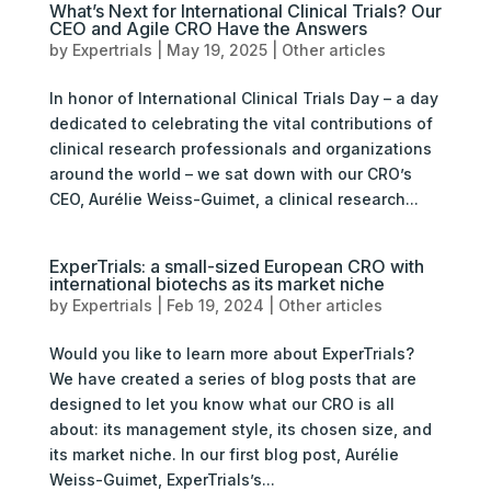
What’s Next for International Clinical Trials? Our
CEO and Agile CRO Have the Answers
by
Expertrials
|
May 19, 2025
|
Other articles
In honor of International Clinical Trials Day – a day
dedicated to celebrating the vital contributions of
clinical research professionals and organizations
around the world – we sat down with our CRO’s
CEO, Aurélie Weiss-Guimet, a clinical research...
ExperTrials: a small-sized European CRO with
international biotechs as its market niche
by
Expertrials
|
Feb 19, 2024
|
Other articles
Would you like to learn more about ExperTrials?
We have created a series of blog posts that are
designed to let you know what our CRO is all
about: its management style, its chosen size, and
its market niche. In our first blog post, Aurélie
Weiss-Guimet, ExperTrials’s...