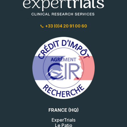
📞
+33 (0)4 20 91 00 60
FRANCE (HQ)
ExperTrials
Le Patio