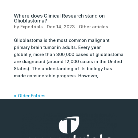
Where does Clinical Research stand on
Glioblastoma?
by
Expertrials
|
Dec 14, 2023
|
Other articles
Glioblastoma is the most common malignant
primary brain tumor in adults. Every year
globally, more than 300,000 cases of glioblastoma
are diagnosed (around 12,000 cases in the United
States). The understanding of its biology has
made considerable progress. However,...
« Older Entries