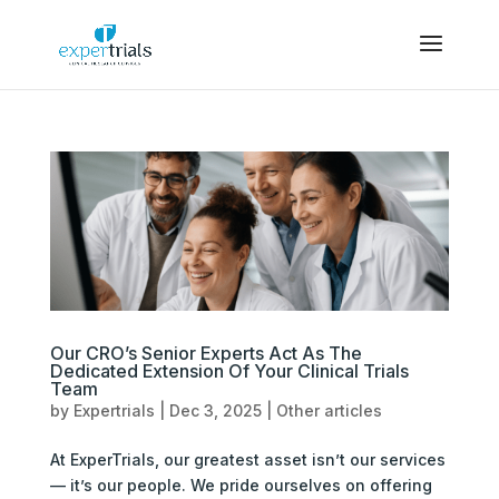
Our CRO’s Senior Experts Act As The
Dedicated Extension Of Your Clinical Trials
Team
by
Expertrials
|
Dec 3, 2025
|
Other articles
At ExperTrials, our greatest asset isn’t our services
— it’s our people. We pride ourselves on offering