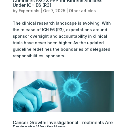
Combines FSO & FSP for Biotech Success
Under ICH E6 (R3)
by
Expertrials
|
Oct 7, 2025
|
Other articles
The clinical research landscape is evolving. With
the release of ICH E6 (R3), expectations around
sponsor oversight and accountability in clinical
trials have never been higher. As the updated
guideline redefines the boundaries of delegated
responsibilities, sponsors...
Cancer Growth: Investigational Treatments Are
Paving the Way for Hope