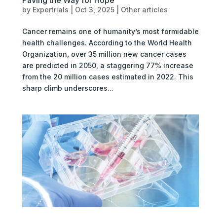
by
Expertrials
|
Oct 3, 2025
|
Other articles
Cancer remains one of humanity’s most formidable
health challenges. According to the World Health
Organization, over 35 million new cancer cases
are predicted in 2050, a staggering 77% increase
from the 20 million cases estimated in 2022. This
sharp climb underscores...