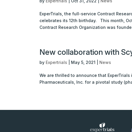
by
Expertrials
|
Oct 31, 2022
|
News
ExperTrials, the full-service Contract Resea
celebrates its 12th birthday. This month, Oct
Contract Research Organization was founded
New collaboration with Scy
by
Expertrials
|
May 5, 2021
|
News
We are thrilled to announce that ExperTrials
Pharmaceuticals, Inc. for a pivotal study (phas