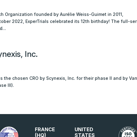
rch Organization founded by Aurélie Weiss-Guimet in 2011,
ober 2022, ExperTrials celebrated its 12th birthday! The full-se
...
nexis, Inc.
 is the chosen CRO by Scynexis, Inc. for their phase II and by Va
e III).
FRANCE
UNITED
(HQ)
STATES