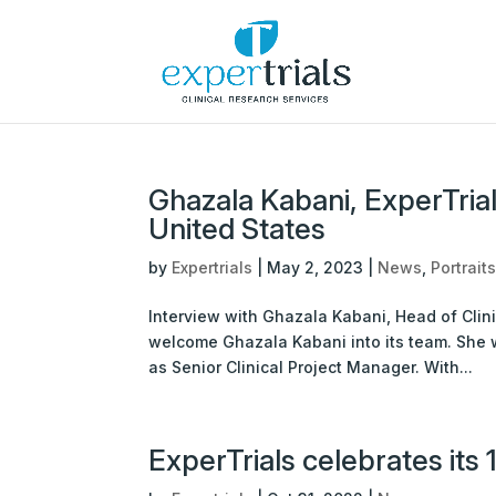
Ghazala Kabani, ExperTrial
United States
by
Expertrials
|
May 2, 2023
|
News
,
Portrait
Interview with Ghazala Kabani, Head of Clini
welcome Ghazala Kabani into its team. She wi
as Senior Clinical Project Manager. With...
ExperTrials celebrates its 