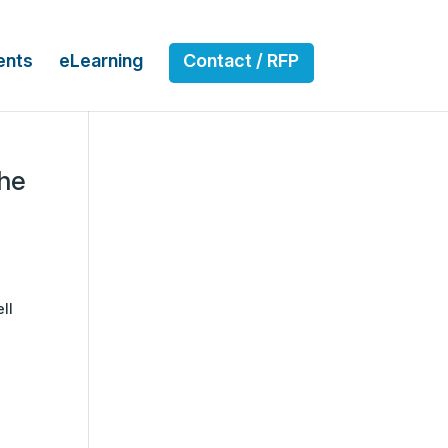
ents
eLearning
Contact / RFP
the
ll