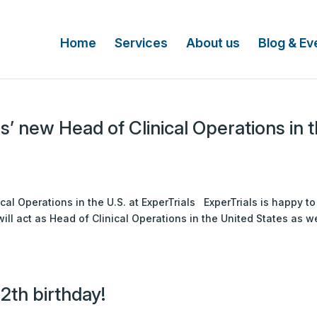
Home
Services
About us
Blog & Ev
s’ new Head of Clinical Operations in 
s
cal Operations in the U.S. at ExperTrials ExperTrials is happy to
ll act as Head of Clinical Operations in the United States as we
12th birthday!