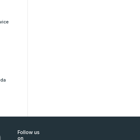
rvice
nda
Follow us
on